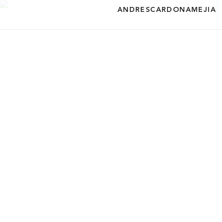
ANDRESCARDONAMEJIA