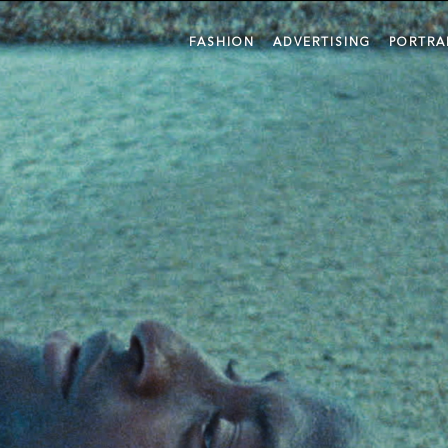
FASHION
ADVERTISING
PORTRA