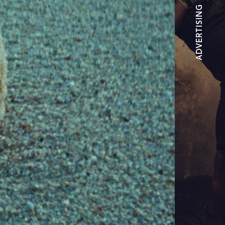
ADVERTISING