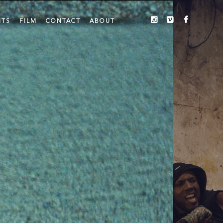
ITS
FILM
CONTACT
ABOUT
INSTAGRAM
VIMEO
FACEBO