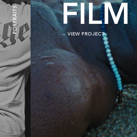
FILM
PORTRAITS
→ VIEW PROJECT