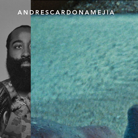
ANDRESCARDONAMEJIA