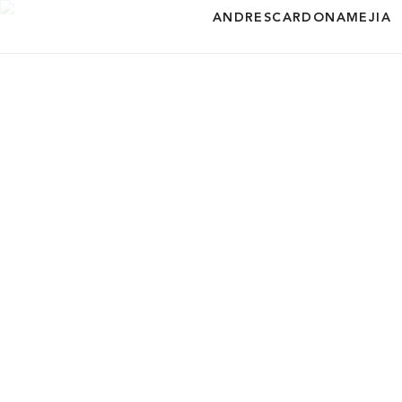
ANDRESCARDONAMEJIA