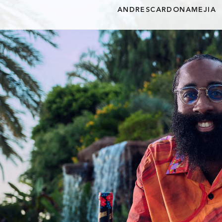
ANDRESCARDONAMEJIA