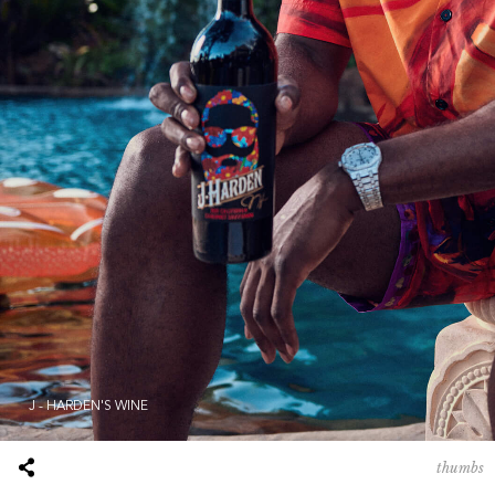
J - HARDEN'S WINE
thumbs